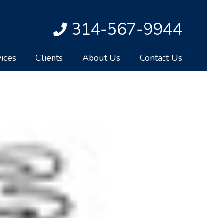
314-567-9944
ices
Clients
About Us
Contact Us