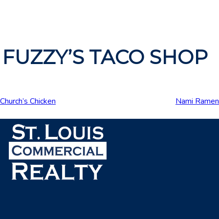
FUZZY’S TACO SHOP
Church’s Chicken
Nami Ramen
Post
navigation