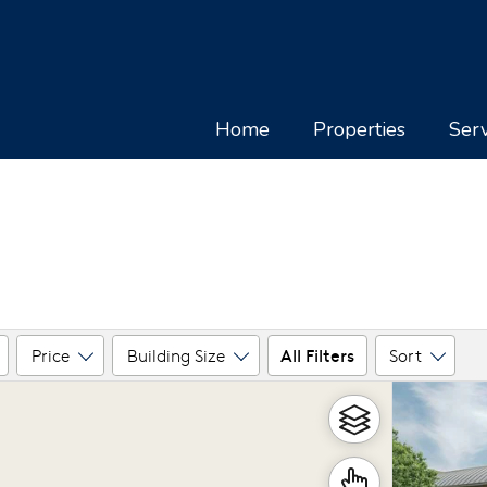
Home
Properties
Serv