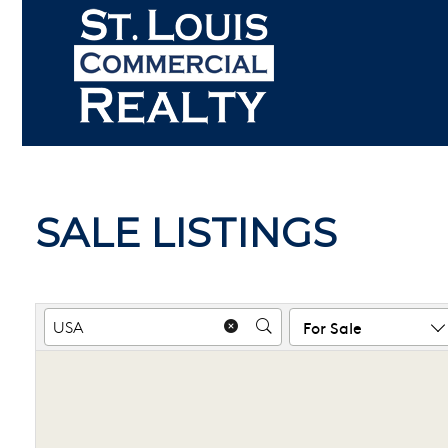
Skip
to
content
SALE LISTINGS