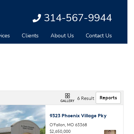
314-567-9944
ices
Clients
About Us
Contact Us